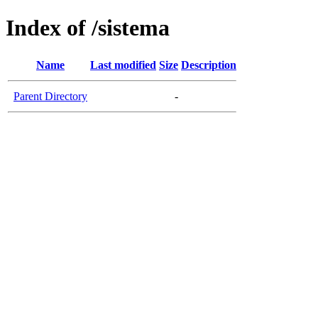
Index of /sistema
Name
Last modified
Size
Description
Parent Directory
-